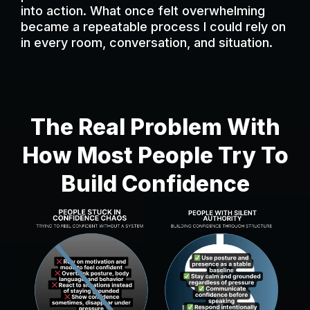
into action. What once felt overwhelming
became a repeatable process I could rely on
in every room, conversation, and situation.
The Real Problem With
How Most People Try To
Build Confidence