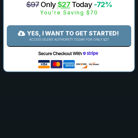
$97
Only
$27
Today
-72%
You're Saving $70
YES, I WANT TO GET STARTED!
ACCESS SILENT AUTHORITY TODAY FOR ONLY $27