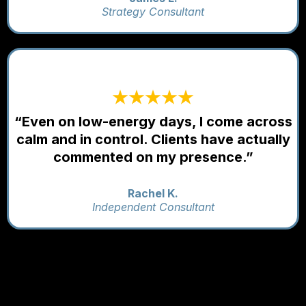
Strategy Consultant
“Even on low-energy days, I come across
calm and in control. Clients have actually
commented on my presence.”
Rachel K.
Independent Consultant