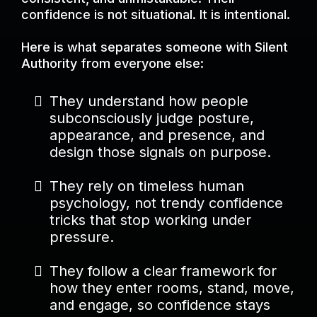
confidence is not situational. It is intentional.
Here is what separates someone with Silent
Authority from everyone else:
They understand how people
subconsciously judge posture,
appearance, and presence, and
design those signals on purpose.
They rely on timeless human
psychology, not trendy confidence
tricks that stop working under
pressure.
They follow a clear framework for
how they enter rooms, stand, move,
and engage, so confidence stays