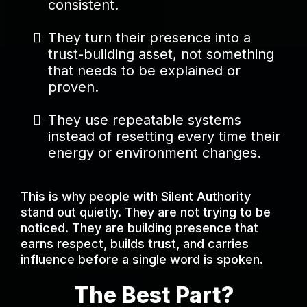
consistent.
They turn their presence into a
trust-building asset, not something
that needs to be explained or
proven.
They use repeatable systems
instead of resetting every time their
energy or environment changes.
This is why people with Silent Authority
stand out quietly. They are not trying to be
noticed. They are building presence that
earns respect, builds trust, and carries
influence before a single word is spoken.
The Best Part?