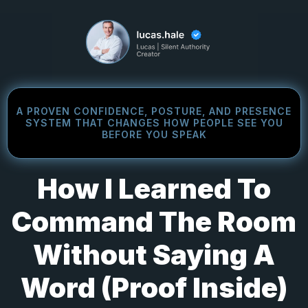
A PROVEN CONFIDENCE, POSTURE, AND PRESENCE
SYSTEM THAT CHANGES HOW PEOPLE SEE YOU
BEFORE YOU SPEAK
How I Learned To
Command The Room
Without Saying A
Word (Proof Inside)