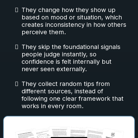
They change how they show up
based on mood or situation, which
creates inconsistency in how others
perceive them.
They skip the foundational signals
people judge instantly, so
confidence is felt internally but
never seen externally.
They collect random tips from
different sources, instead of
following one clear framework that
works in every room.