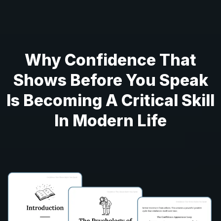
Why Confidence That
Shows Before You Speak
Is Becoming A Critical Skill
In Modern Life