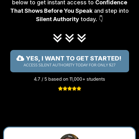
below to get instant access to
Confidence
That Shows Before You Speak
and step into
Silent Authority
today. 👇
YES, I WANT TO GET STARTED!
ACCESS SILENT AUTHORITY TODAY FOR ONLY $27
4.7 / 5 based on 11,000+ students