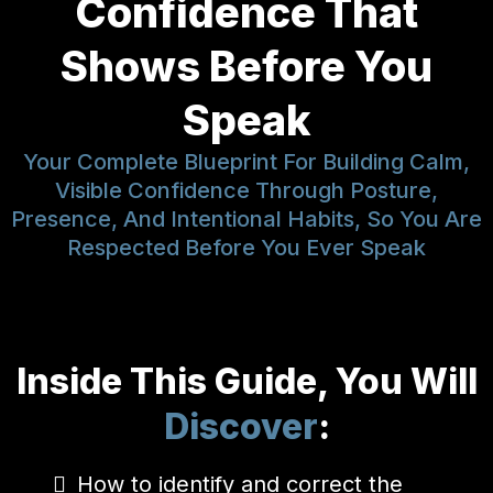
Confidence That
Shows Before You
Speak
Your Complete Blueprint For Building Calm,
Visible Confidence Through Posture,
Presence, And Intentional Habits, So You Are
Respected Before You Ever Speak
Inside This Guide, You Will
Discover
:
How to identify and correct the