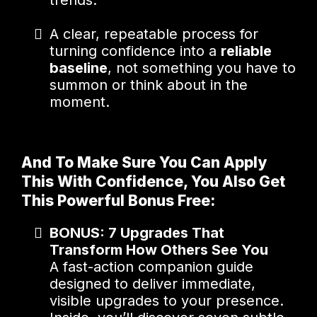
trends.
A clear, repeatable process for
turning confidence into a
reliable
baseline
, not something you have to
summon or think about in the
moment.
And To Make Sure You Can Apply
This With Confidence, You Also Get
This Powerful Bonus Free:
BONUS: 7 Upgrades That
Transform How Others See You
A fast-action companion guide
designed to deliver immediate,
visible upgrades to your presence.