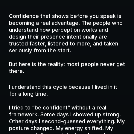
Confidence that shows before you speak is
becoming a real advantage. The people who
understand how perception works and
design their presence intentionally are
trusted faster, listened to more, and taken
seriously from the start.
But here is the reality: most people never get
there.
I understand this cycle because I lived in it
for a long time.
I tried to “be confident” without a real
framework. Some days I showed up strong.
Other days I second-guessed everything. My
posture changed. My energy shifted. My