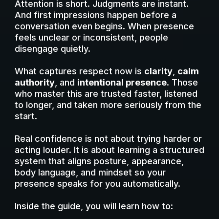
Attention is short. Judgments are instant.
And first impressions happen before a
conversation even begins. When presence
feels unclear or inconsistent, people
disengage quietly.
What captures respect now is
clarity
,
calm
authority
, and
intentional presence
. Those
who master this are trusted faster, listened
to longer, and taken more seriously from the
start.
Real confidence is not about trying harder or
acting louder. It is about learning a structured
system that aligns posture, appearance,
body language, and mindset so your
presence speaks for you automatically.
Inside the guide, you will learn how to: