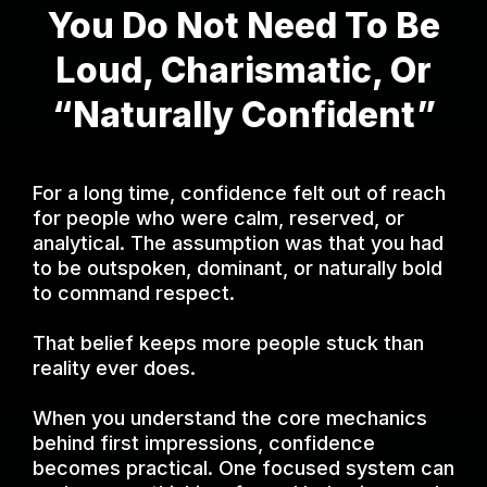
You Do Not Need To Be
Loud, Charismatic, Or
“Naturally Confident”
For a long time, confidence felt out of reach
for people who were calm, reserved, or
analytical. The assumption was that you had
to be outspoken, dominant, or naturally bold
to command respect.
That belief keeps more people stuck than
reality ever does.
When you understand the core mechanics
behind first impressions, confidence
becomes practical. One focused system can