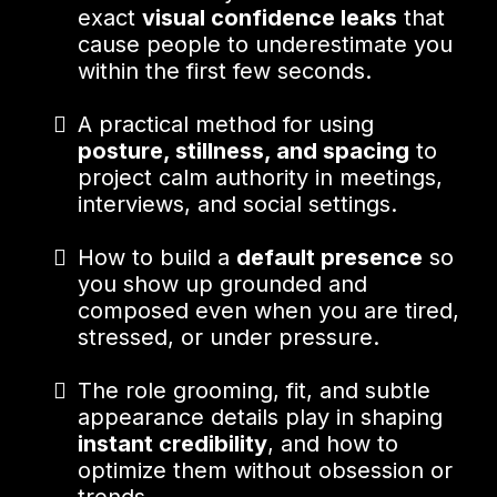
exact
visual confidence leaks
that
cause people to underestimate you
within the first few seconds.
A practical method for using
posture, stillness, and spacing
to
project calm authority in meetings,
interviews, and social settings.
How to build a
default presence
so
you show up grounded and
composed even when you are tired,
stressed, or under pressure.
The role grooming, fit, and subtle
appearance details play in shaping
instant credibility
, and how to
optimize them without obsession or