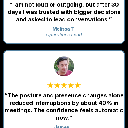
“I am not loud or outgoing, but after 30
days I was trusted with bigger decisions
and asked to lead conversations.”
Melissa T.
Operations Lead
“The posture and presence changes alone
reduced interruptions by about 40% in
meetings. The confidence feels automatic
now.”
James L.