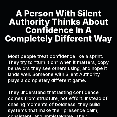
A Person With Silent
Authority Thinks About
Confidence In A
Completely Different Way
Most people treat confidence like a sprint.
They try to “turn it on” when it matters, copy
behaviors they see others using, and hope it
lands well. Someone with Silent Authority
plays a completely different game.
They understand that lasting confidence
comes from structure, not effort. Instead of
chasing moments of boldness, they build
systems that make their presence calm,
consistent, and unmistakable. Their