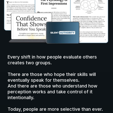
Every shift in how people evaluate others
creates two groups.
There are those who hope their skills will
eventually speak for themselves.
And there are those who understand how
perception works and take control of it
intentionally.
Today, people are more selective than ever.