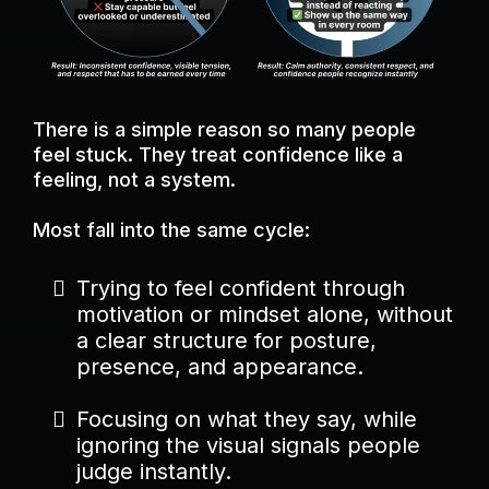
There is a simple reason so many people
feel stuck. They treat confidence like a
feeling, not a system.
Most fall into the same cycle:
Trying to feel confident through
motivation or mindset alone, without
a clear structure for posture,
presence, and appearance.
Focusing on what they say, while
ignoring the visual signals people
judge instantly.