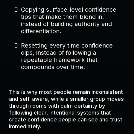
Copying surface-level confidence
tips that make them blend in,
instead of building authority and
differentiation.
Resetting every time confidence
dips, instead of following a
repeatable framework that
compounds over time.
This is why most people remain inconsistent
and self-aware, while a smaller group moves
through rooms with calm certainty by
following clear, intentional systems that
create confidence people can see and trust
immediately.