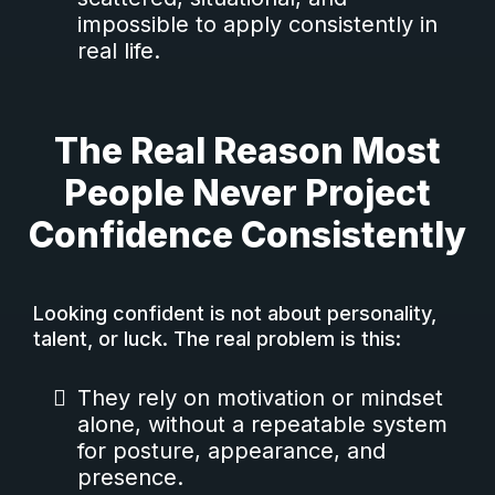
impossible to apply consistently in
real life.
The Real Reason Most
People Never Project
Confidence Consistently
Looking confident is not about personality,
talent, or luck. The real problem is this:
They rely on motivation or mindset
alone, without a repeatable system
for posture, appearance, and
presence.