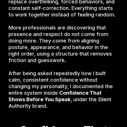
replace overthinking, forced behaviors, and
constant self-correction. Everything starts
to work together instead of feeling random.
More professionals are discovering that
presence and respect do not come from
doing more. They come from aligning
posture, appearance, and behavior in the
right order, using a structure that removes
friction and guesswork.
After being asked repeatedly how I built
calm, consistent confidence without
changing my personality, I documented the
entire system inside
Confidence That
Shows Before You Speak
, under the Silent
Authority brand.