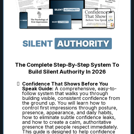
The Complete Step-By-Step System To
Build Silent Authority In 2026
Confidence That Shows Before You
Speak Guide:
A comprehensive, easy-to-
follow system that walks you through
building visible, consistent confidence from
the ground up. You will learn how to
control first impressions through posture,
presence, appearance, and daily habits,
how to eliminate subtle confidence leaks,
and how to create a calm, authoritative
presence that people respect immediately.
This guide is designed to help confidence