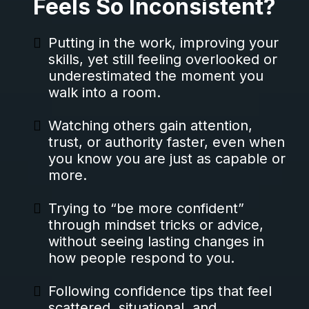
Feels So Inconsistent?
Putting in the work, improving your
skills, yet still feeling overlooked or
underestimated the moment you
walk into a room.
Watching others gain attention,
trust, or authority faster, even when
you know you are just as capable or
more.
Trying to “be more confident”
through mindset tricks or advice,
without seeing lasting changes in
how people respond to you.
Following confidence tips that feel
scattered, situational, and