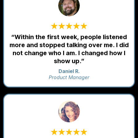
“Within the first week, people listened
more and stopped talking over me. I did
not change who I am. I changed how I
show up.”
Daniel R.
Product Manager