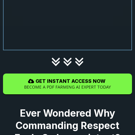
GET INSTANT ACCESS NOW
BECOME A PDF FARMING AI EXPERT TODAY
Ever Wondered Why
Commanding Respect