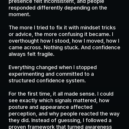
presence felt inconsistent, and people
responded differently depending on the
moment.
The more I tried to fix it with mindset tricks
or advice, the more confusing it became. I
overthought how I stood, how I moved, how I
came across. Nothing stuck. And confidence
always felt fragile.
Everything changed when I stopped
experimenting and committed to a
structured confidence system.
For the first time, it all made sense. I could
see exactly which signals mattered, how
posture and appearance affected
perception, and why people reacted the way
they did. Instead of guessing, I followed a
proven framework that turned awareness