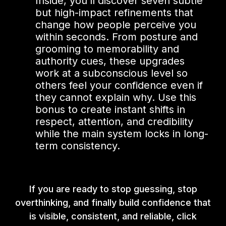
Inside, you’ll discover seven subtle
but high-impact refinements that
change how people perceive you
within seconds. From posture and
grooming to memorability and
authority cues, these upgrades
work at a subconscious level so
others feel your confidence even if
they cannot explain why. Use this
bonus to create instant shifts in
respect, attention, and credibility
while the main system locks in long-
term consistency.
If you are ready to stop guessing, stop
overthinking, and finally build confidence that
is visible, consistent, and reliable, click