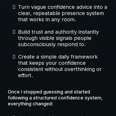
Turn vague confidence advice into a
clear, repeatable presence system
that works in any room.
Build trust and authority instantly
through visible signals people
subconsciously respond to.
Create a simple daily framework
that keeps your confidence
consistent without overthinking or
effort.
Once I stopped guessing and started
following a structured confidence system,
everything changed: