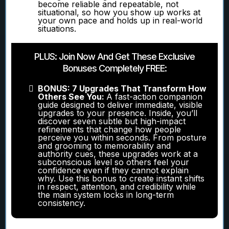
become reliable and repeatable, not
situational, so how you show up works at
your own pace and holds up in real-world
situations.
PLUS: Join Now And Get These Exclusive
Bonuses Completely FREE:
BONUS: 7 Upgrades That Transform How
Others See You:
A fast-action companion
guide designed to deliver immediate, visible
upgrades to your presence. Inside, you’ll
discover seven subtle but high-impact
refinements that change how people
perceive you within seconds. From posture
and grooming to memorability and
authority cues, these upgrades work at a
subconscious level so others feel your
confidence even if they cannot explain
why. Use this bonus to create instant shifts
in respect, attention, and credibility while
the main system locks in long-term
consistency.