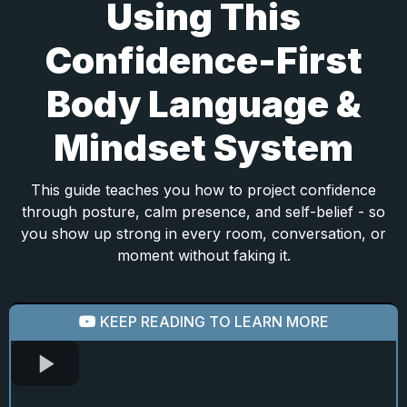
Using This
Confidence-First
Body Language &
Mindset System
This guide teaches you how to project confidence
through posture, calm presence, and self-belief - so
you show up strong in every room, conversation, or
moment without faking it.
KEEP READING TO LEARN MORE