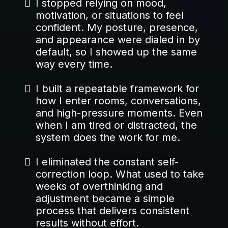
I stopped relying on mood,
motivation, or situations to feel
confident. My posture, presence,
and appearance were dialed in by
default, so I showed up the same
way every time.
I built a repeatable framework for
how I enter rooms, conversations,
and high-pressure moments. Even
when I am tired or distracted, the
system does the work for me.
I eliminated the constant self-
correction loop. What used to take
weeks of overthinking and
adjustment became a simple
process that delivers consistent
results without effort.